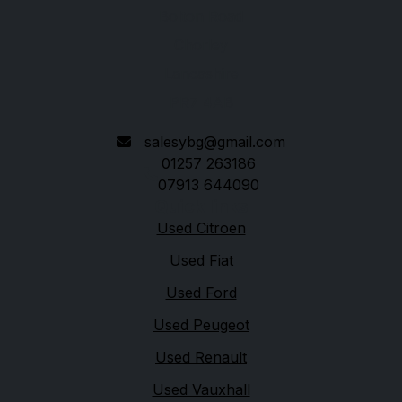
Bolton Road
Chorley
Lancashire
PR7 4AB
salesybg@gmail.com
01257 263186
07913 644090
Quick links
Used Citroen
Used Fiat
Used Ford
Used Peugeot
Used Renault
Used Vauxhall