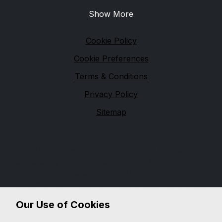
Show More
Legal
Cookie Policy
Cookie Preferences
Terms & Conditions
Privacy Policy
Sitemap
Yarrow Bridge Garage
F.Taylor & Sons(Chorley)Limited is authorised and
regulated by the Financial Conduct Authority (FCA),
firm reference 652887. F.Taylor &
Sons(Chorley)Limited is a credit broker not a lender.
We can introduce you to a limited number of lenders,
Our Use of Cookies
while providing details of finance products available.
We will not charge you a fee for an introduction, but