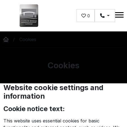
Skip to main content
0
Cookies
Cookies
Website cookie settings and
information
Cookie notice text:
This website uses essential cookies for basic