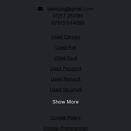
salesybg@gmail.com
01257 263186
07913 644090
Quick links
Used Citroen
Used Fiat
Used Ford
Used Peugeot
Used Renault
Used Vauxhall
Show More
Legal
Cookie Policy
Cookie Preferences