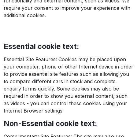
functionality and external content, such as videos. We
require your consent to improve your experience with
additional cookies.
Essential cookie text:
Essential Site Features: Cookies may be placed upon
your computer, phone or other Internet device in order
to provide essential site features such as allowing you
to compare different cars in stock and complete
enquiry forms quickly. Some cookies may also be
required in order to show you external content, such
as videos - you can control these cookies using your
Internet Browser settings.
Non-Essential cookie text:
Complimentary Site Features: The site may also use