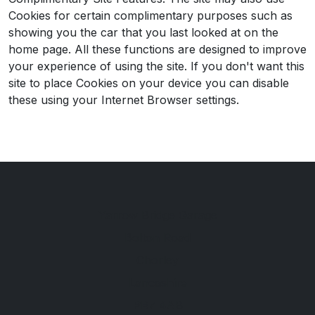
Cookies for certain complimentary purposes such as
showing you the car that you last looked at on the
home page. All these functions are designed to improve
your experience of using the site. If you don't want this
site to place Cookies on your device you can disable
these using your Internet Browser settings.
Yarrow Bridge Garage
Bolton Road
Chorley
Lancashire
PR7 4AB