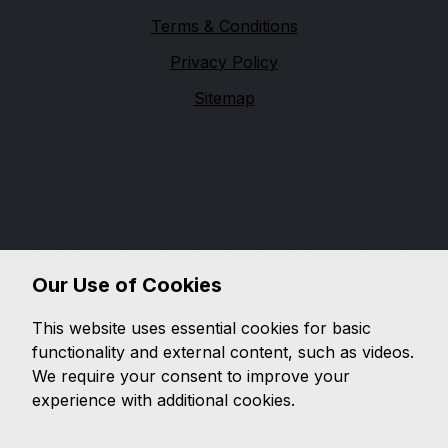
Terms & Conditions
Privacy Policy
Sitemap
Yarrow Bridge Garage
F.Taylor & Sons(Chorley)Limited is authorised and
regulated by the Financial Conduct Authority (FCA),
firm reference 652887. F.Taylor &
Sons(Chorley)Limited is a credit broker not a lender.
We can introduce you to a limited number of lenders,
Our Use of Cookies
while providing details of finance products available.
We will not charge you a fee for an introduction, but
This website uses essential cookies for basic
will typically receive a commission from the lender.
functionality and external content, such as videos.
Lender's commissions may vary. The commission
We require your consent to improve your
received does not influence the interest rate you will
experience with additional cookies.
pay. For questions about commission, please speak to
us.